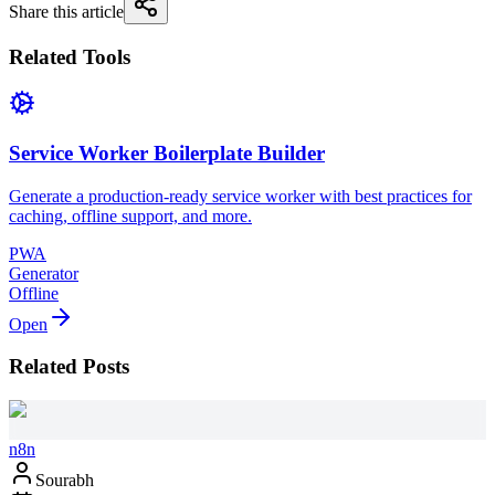
Share this article
Related Tools
Service Worker Boilerplate Builder
Generate a production-ready service worker with best practices for
caching, offline support, and more.
PWA
Generator
Offline
Open
Related Posts
n8n
Sourabh