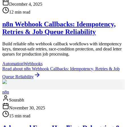
December 4, 2025
12 min read
n8n Webhook Callbacks: Idempotency,
Retries & Job Queue Reliability
Build reliable n8n webhook callback workflows with idempotency
keys, timeout-safe retries, race-condition protection, and dead letter
queues for production job processing.
Automation
Webhooks
Read
about
n8n Webhook Callbacks: Idempotency, Retries & Job
Queue Reliability
n8n
Sourabh
November 30, 2025
15 min read