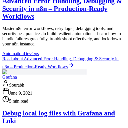
Advanced Error Handling, Debugging &
Security in n8n – Production-Ready
Workflows
Master n8n error workflows, retry logic, debugging tools, and
security best practices to build resilient automations. Learn how to
handle failures gracefully, troubleshoot effectively, and lock down
your n8n instance.
Automation
DevOps
Read
about
Advanced Error Handling, Debugging & Security in
n8n – Production-Ready Workflows
Grafana
Sourabh
June 9, 2021
5 min read
Debug local log files with Grafana and
Loki