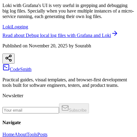
Loki with Grafana's UI is very useful in grepping and debugging
big log files. Specially when you have multiple instances of a micro-
service running, each generating their own log files.
Loki
Logging
Read
about
Debug local log files with Grafana and Loki
Published on
November 20, 2025
by
Sourabh
CodeSmith
Practical guides, visual templates, and browser-first development
tools built for software engineers, testers, and product teams.
Newsletter
Subscribe
Navigate
Home
About
Tools
Posts