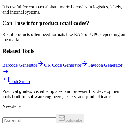
It is useful for compact alphanumeric barcodes in logistics, labels,
and internal systems.
Can I use it for product retail codes?
Retail products often need formats like EAN or UPC depending on
the market.
Related Tools
Barcode Generator
QR Code Generator
Favicon Generator
CodeSmith
Practical guides, visual templates, and browser-first development
tools built for software engineers, testers, and product teams.
Newsletter
Subscribe