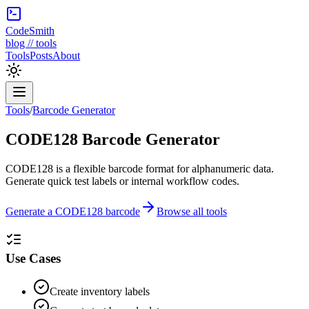
CodeSmith
blog // tools
Tools
Posts
About
Tools
/
Barcode Generator
CODE128 Barcode Generator
CODE128 is a flexible barcode format for alphanumeric data.
Generate quick test labels or internal workflow codes.
Generate a CODE128 barcode
Browse all tools
Use Cases
Create inventory labels