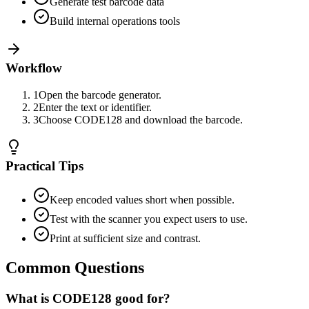
Generate test barcode data
Build internal operations tools
Workflow
1
Open the barcode generator.
2
Enter the text or identifier.
3
Choose CODE128 and download the barcode.
Practical Tips
Keep encoded values short when possible.
Test with the scanner you expect users to use.
Print at sufficient size and contrast.
Common Questions
What is CODE128 good for?