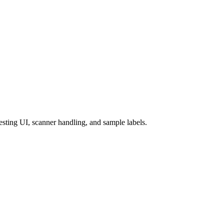
esting UI, scanner handling, and sample labels.