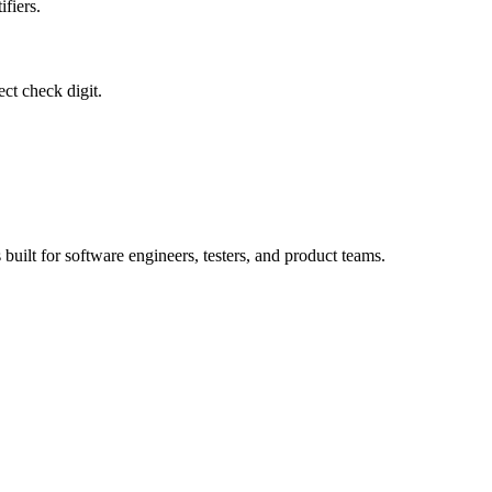
ifiers.
ct check digit.
 built for software engineers, testers, and product teams.