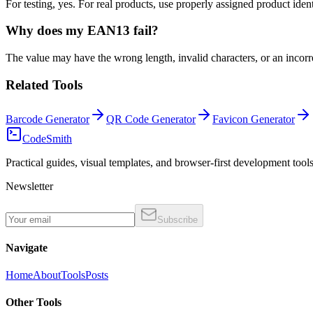
For testing, yes. For real products, use properly assigned product ident
Why does my EAN13 fail?
The value may have the wrong length, invalid characters, or an incorre
Related Tools
Barcode Generator
QR Code Generator
Favicon Generator
CodeSmith
Practical guides, visual templates, and browser-first development tools
Newsletter
Subscribe
Navigate
Home
About
Tools
Posts
Other Tools