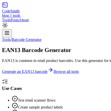
CodeSmith
blog // tools
Tools
Posts
About
Tools
/
Barcode Generator
EAN13 Barcode Generator
EAN13 is common in retail product barcodes. Use this generator for t
Generate an EAN13 barcode
Browse all tools
Use Cases
Test retail scanner flows
Create sample product labels