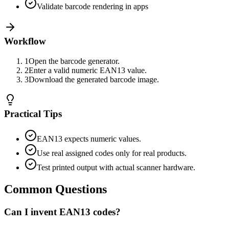
Validate barcode rendering in apps
Workflow
1
Open the barcode generator.
2
Enter a valid numeric EAN13 value.
3
Download the generated barcode image.
Practical Tips
EAN13 expects numeric values.
Use real assigned codes only for real products.
Test printed output with actual scanner hardware.
Common Questions
Can I invent EAN13 codes?