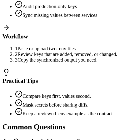
Audit production-only keys
Sync missing values between services
Workflow
1
Paste or upload two .env files.
2
Review keys that are added, removed, or changed.
3
Copy the synchronized output you need.
Practical Tips
Compare keys first, values second.
Mask secrets before sharing diffs.
Keep a reviewed .env.example as the contract.
Common Questions