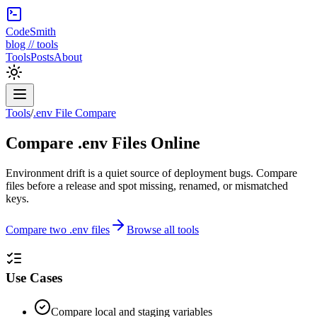
CodeSmith
blog // tools
Tools
Posts
About
Tools
/
.env File Compare
Compare .env Files Online
Environment drift is a quiet source of deployment bugs. Compare
files before a release and spot missing, renamed, or mismatched
keys.
Compare two .env files
Browse all tools
Use Cases
Compare local and staging variables