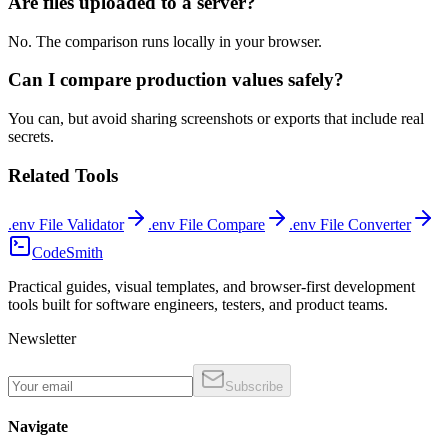
Are files uploaded to a server?
No. The comparison runs locally in your browser.
Can I compare production values safely?
You can, but avoid sharing screenshots or exports that include real
secrets.
Related Tools
.env File Validator
.env File Compare
.env File Converter
CodeSmith
Practical guides, visual templates, and browser-first development
tools built for software engineers, testers, and product teams.
Newsletter
Subscribe
Navigate