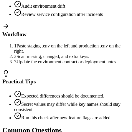
Audit environment drift
Review service configuration after incidents
Workflow
1
Paste staging .env on the left and production .env on the
right.
2
Scan missing, changed, and extra keys.
3
Update the environment contract or deployment notes.
Practical Tips
Expected differences should be documented.
Secret values may differ while key names should stay
consistent.
Run this check after new feature flags are added.
Common Questions