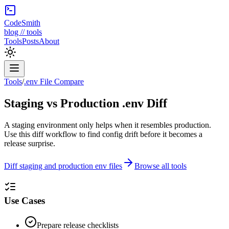
CodeSmith
blog // tools
Tools
Posts
About
Tools
/
.env File Compare
Staging vs Production .env Diff
A staging environment only helps when it resembles production.
Use this diff workflow to find config drift before it becomes a
release surprise.
Diff staging and production env files
Browse all tools
Use Cases
Prepare release checklists