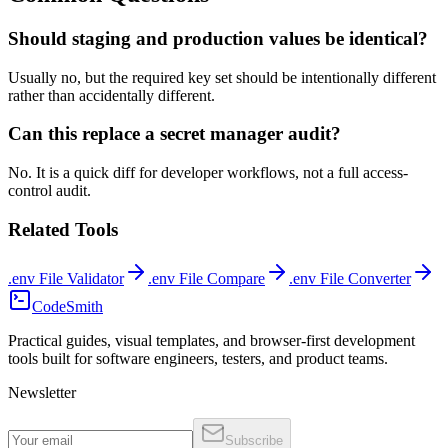
Should staging and production values be identical?
Usually no, but the required key set should be intentionally different
rather than accidentally different.
Can this replace a secret manager audit?
No. It is a quick diff for developer workflows, not a full access-
control audit.
Related Tools
.env File Validator
.env File Compare
.env File Converter
CodeSmith
Practical guides, visual templates, and browser-first development
tools built for software engineers, testers, and product teams.
Newsletter
Subscribe