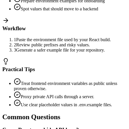
Prepare environment examples for onboarding
Spot values that should move to a backend
Workflow
1
Paste the environment file used by your React build.
2
Review public prefixes and risky values.
3
Generate a safer example file for your repository.
Practical Tips
Treat frontend environment variables as public unless
proven otherwise.
Proxy private API calls through a server.
Use clear placeholder values in .env.example files.
Common Questions