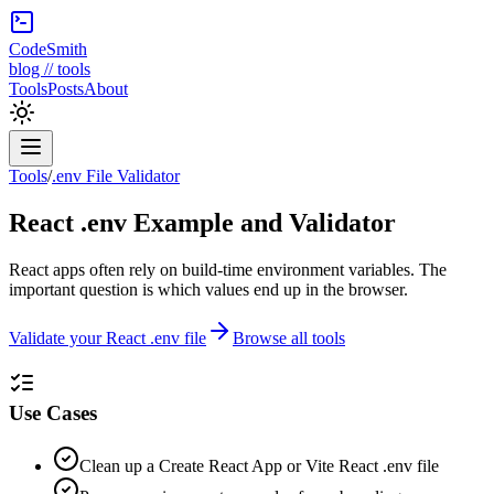
CodeSmith
blog // tools
Tools
Posts
About
Tools
/
.env File Validator
React .env Example and Validator
React apps often rely on build-time environment variables. The
important question is which values end up in the browser.
Validate your React .env file
Browse all tools
Use Cases
Clean up a Create React App or Vite React .env file