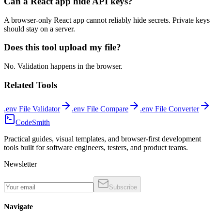
Can a React app hide API keys?
A browser-only React app cannot reliably hide secrets. Private keys
should stay on a server.
Does this tool upload my file?
No. Validation happens in the browser.
Related Tools
.env File Validator
.env File Compare
.env File Converter
CodeSmith
Practical guides, visual templates, and browser-first development
tools built for software engineers, testers, and product teams.
Newsletter
Subscribe
Navigate