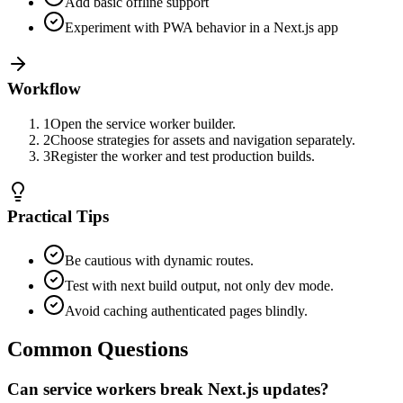
Add basic offline support
Experiment with PWA behavior in a Next.js app
Workflow
1
Open the service worker builder.
2
Choose strategies for assets and navigation separately.
3
Register the worker and test production builds.
Practical Tips
Be cautious with dynamic routes.
Test with next build output, not only dev mode.
Avoid caching authenticated pages blindly.
Common Questions
Can service workers break Next.js updates?