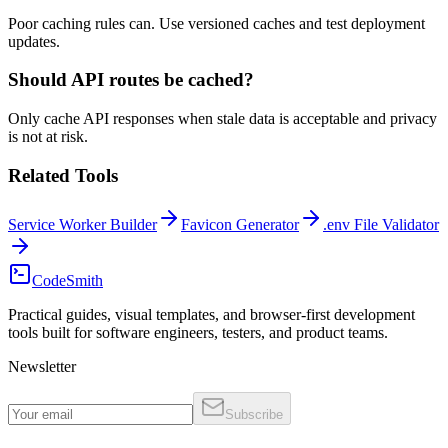
Poor caching rules can. Use versioned caches and test deployment
updates.
Should API routes be cached?
Only cache API responses when stale data is acceptable and privacy
is not at risk.
Related Tools
Service Worker Builder
Favicon Generator
.env File Validator
CodeSmith
Practical guides, visual templates, and browser-first development
tools built for software engineers, testers, and product teams.
Newsletter
Subscribe