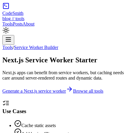
CodeSmith
blog // tools
Tools
Posts
About
Tools
/
Service Worker Builder
Next.js Service Worker Starter
Next.js apps can benefit from service workers, but caching needs
care around server-rendered routes and dynamic data.
Generate a Next.js service worker
Browse all tools
Use Cases
Cache static assets