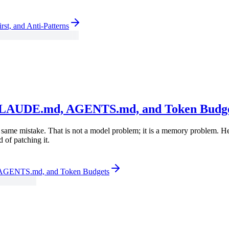
rst, and Anti-Patterns
: CLAUDE.md, AGENTS.md, and Token Budg
the same mistake. That is not a model problem; it is a memory problem.
of patching it.
 AGENTS.md, and Token Budgets