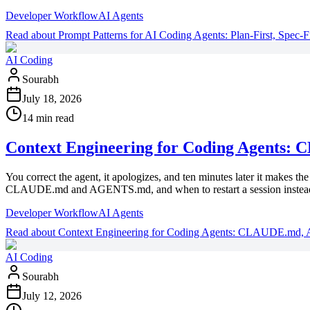
Developer Workflow
AI Agents
Read
about
Prompt Patterns for AI Coding Agents: Plan-First, Spec-Fi
AI Coding
Sourabh
July 18, 2026
14 min read
Context Engineering for Coding Agents
You correct the agent, it apologizes, and ten minutes later it makes 
CLAUDE.md and AGENTS.md, and when to restart a session instead 
Developer Workflow
AI Agents
Read
about
Context Engineering for Coding Agents: CLAUDE.md,
AI Coding
Sourabh
July 12, 2026