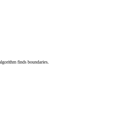
lgorithm finds boundaries.