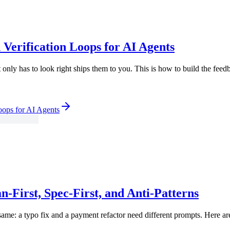
 Verification Loops for AI Agents
nly has to look right ships them to you. This is how to build the feedbac
oops for AI Agents
-First, Spec-First, and Anti-Patterns
 same: a typo fix and a payment refactor need different prompts. Here a