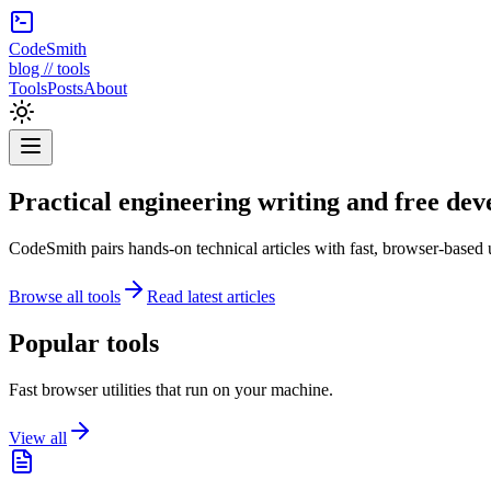
CodeSmith
blog // tools
Tools
Posts
About
Practical engineering writing and free deve
CodeSmith pairs hands-on technical articles with fast, browser-based 
Browse all tools
Read latest articles
Popular tools
Fast browser utilities that run on your machine.
View all