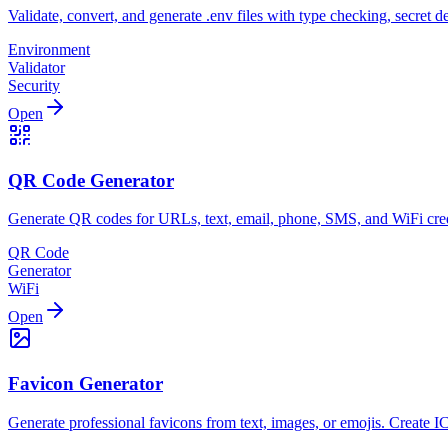
Validate, convert, and generate .env files with type checking, secret 
Environment
Validator
Security
Open
QR Code Generator
Generate QR codes for URLs, text, email, phone, SMS, and WiFi cred
QR Code
Generator
WiFi
Open
Favicon Generator
Generate professional favicons from text, images, or emojis. Create