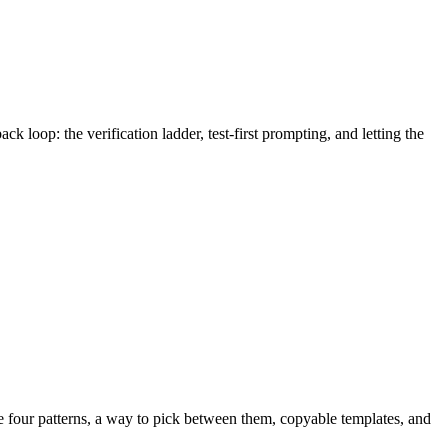
k loop: the verification ladder, test-first prompting, and letting the
re four patterns, a way to pick between them, copyable templates, and