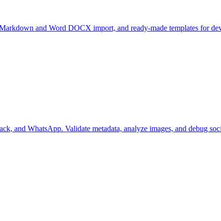
ate Markdown and Word DOCX import, and ready-made templates for deve
ack, and WhatsApp. Validate metadata, analyze images, and debug socia