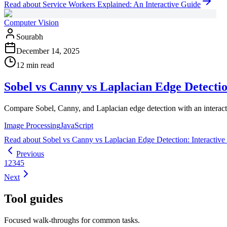
Read
about
Service Workers Explained: An Interactive Guide
Computer Vision
Sourabh
December 14, 2025
12 min read
Sobel vs Canny vs Laplacian Edge Detecti
Compare Sobel, Canny, and Laplacian edge detection with an interact
Image Processing
JavaScript
Read
about
Sobel vs Canny vs Laplacian Edge Detection: Interactiv
Previous
1
2
3
4
5
Next
Tool guides
Focused walk-throughs for common tasks.