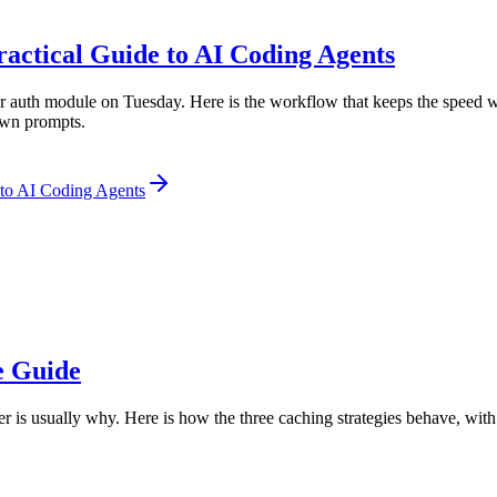
actical Guide to AI Coding Agents
 auth module on Tuesday. Here is the workflow that keeps the speed wi
 own prompts.
 to AI Coding Agents
e Guide
ker is usually why. Here is how the three caching strategies behave, wit