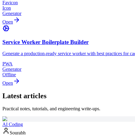
Favicon
Icon
Generator
Open
Service Worker Boilerplate Builder
Generate a production-ready service worker with best practices for ca
PWA
Generator
Offline
Open
Latest articles
Practical notes, tutorials, and engineering write-ups.
AI Coding
Sourabh