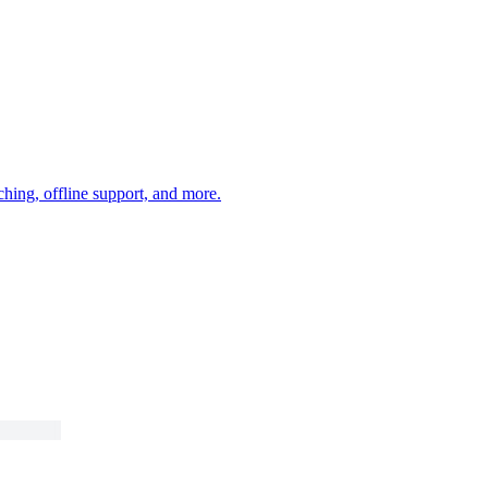
ching, offline support, and more.