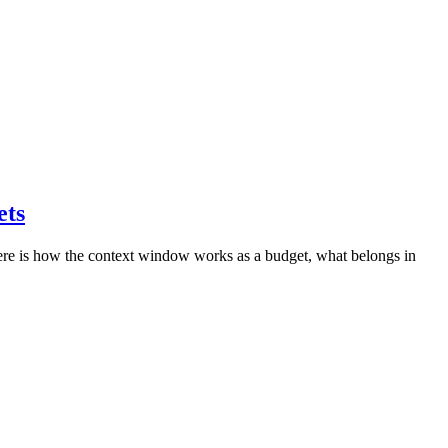
ets
 Here is how the context window works as a budget, what belongs in