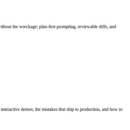
thout the wreckage: plan-first prompting, reviewable diffs, and
h interactive demos, the mistakes that ship to production, and how to