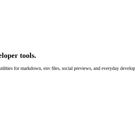
loper tools.
utilities for markdown, env files, social previews, and everyday develop