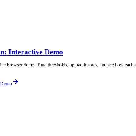
on: Interactive Demo
ive browser demo. Tune thresholds, upload images, and see how each a
e Demo