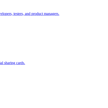
lopers, testers, and product managers.
l sharing cards.