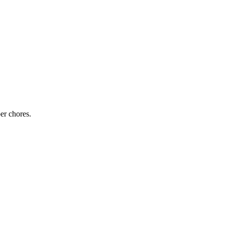
er chores.