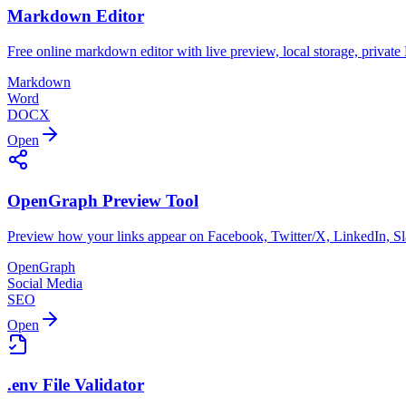
Markdown Editor
Free online markdown editor with live preview, local storage, priv
Markdown
Word
DOCX
Open
OpenGraph Preview Tool
Preview how your links appear on Facebook, Twitter/X, LinkedIn, Sl
OpenGraph
Social Media
SEO
Open
.env File Validator