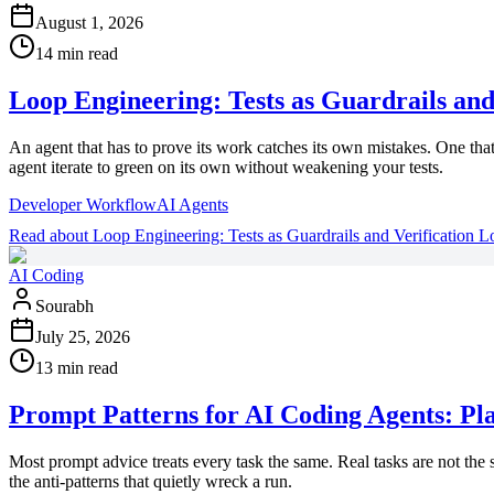
August 1, 2026
14 min read
Loop Engineering: Tests as Guardrails and
An agent that has to prove its work catches its own mistakes. One that o
agent iterate to green on its own without weakening your tests.
Developer Workflow
AI Agents
Read
about
Loop Engineering: Tests as Guardrails and Verification L
AI Coding
Sourabh
July 25, 2026
13 min read
Prompt Patterns for AI Coding Agents: Plan
Most prompt advice treats every task the same. Real tasks are not the
the anti-patterns that quietly wreck a run.