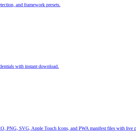
detection, and framework presets.
entials with instant download.
 ICO, PNG, SVG, Apple Touch Icons, and PWA manifest files with live 