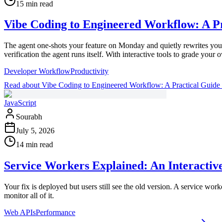
15 min read
Vibe Coding to Engineered Workflow: A Pr
The agent one-shots your feature on Monday and quietly rewrites your
verification the agent runs itself. With interactive tools to grade your
Developer Workflow
Productivity
Read
about
Vibe Coding to Engineered Workflow: A Practical Guide
JavaScript
Sourabh
July 5, 2026
14 min read
Service Workers Explained: An Interactiv
Your fix is deployed but users still see the old version. A service wor
monitor all of it.
Web APIs
Performance