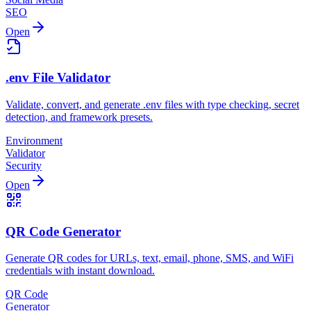
SEO
Open
.env File Validator
Validate, convert, and generate .env files with type checking, secret
detection, and framework presets.
Environment
Validator
Security
Open
QR Code Generator
Generate QR codes for URLs, text, email, phone, SMS, and WiFi
credentials with instant download.
QR Code
Generator