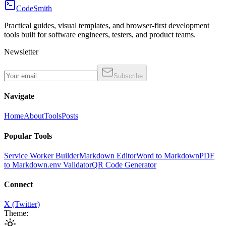
CodeSmith
Practical guides, visual templates, and browser-first development
tools built for software engineers, testers, and product teams.
Newsletter
Subscribe
Navigate
Home
About
Tools
Posts
Popular Tools
Service Worker Builder
Markdown Editor
Word to Markdown
PDF
to Markdown
.env Validator
QR Code Generator
Connect
X (Twitter)
Theme: