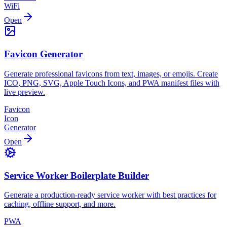
WiFi
Open
Favicon Generator
Generate professional favicons from text, images, or emojis. Create
ICO, PNG, SVG, Apple Touch Icons, and PWA manifest files with
live preview.
Favicon
Icon
Generator
Open
Service Worker Boilerplate Builder
Generate a production-ready service worker with best practices for
caching, offline support, and more.
PWA