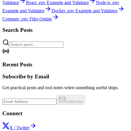
Validator
React .env Example and Validator
Node.js .env
Example and Validator
Docker .env Example and Validator
Compare .env Files Online
Search Posts
Recent Posts
Subscribe by Email
Get practical posts and tool notes when something useful ships.
Subscribe
Connect
X / Twitter