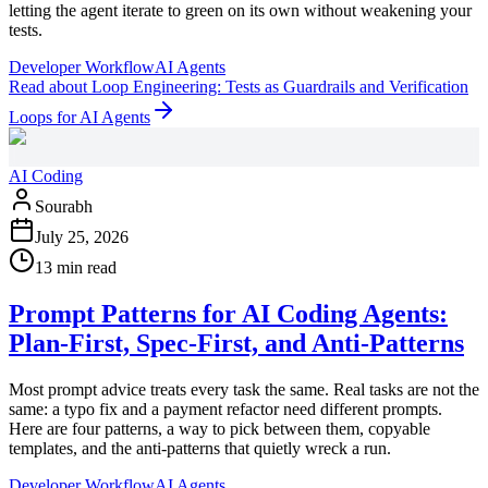
letting the agent iterate to green on its own without weakening your
tests.
Developer Workflow
AI Agents
Read
about
Loop Engineering: Tests as Guardrails and Verification
Loops for AI Agents
AI Coding
Sourabh
July 25, 2026
13 min read
Prompt Patterns for AI Coding Agents:
Plan-First, Spec-First, and Anti-Patterns
Most prompt advice treats every task the same. Real tasks are not the
same: a typo fix and a payment refactor need different prompts.
Here are four patterns, a way to pick between them, copyable
templates, and the anti-patterns that quietly wreck a run.
Developer Workflow
AI Agents