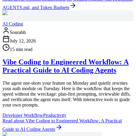
AGENTS.md, and Token Budgets
AI Coding
Sourabh
July 12, 2026
15 min read
Vibe Coding to Engineered Workflow: A
Practical Guide to AI Coding Agents
The agent one-shots your feature on Monday and quietly rewrites
your auth module on Tuesday. Here is the workflow that keeps the
speed without the wreckage: plan-first prompting, reviewable diffs,
and verification the agent runs itself. With interactive tools to grade
your own prompts.
Developer Workflow
Productivity
Read
about
Vibe Coding to Engineered Workflow: A Practical
Guide to AI Coding Agents