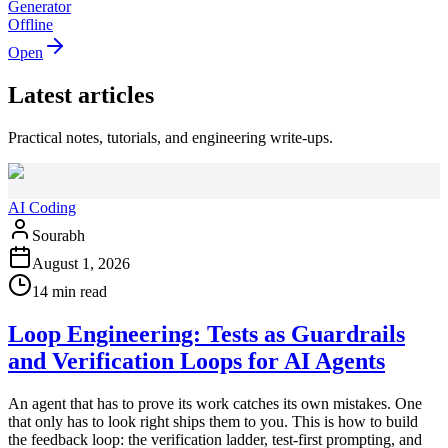
Generator
Offline
Open
Latest articles
Practical notes, tutorials, and engineering write-ups.
AI Coding
Sourabh
August 1, 2026
14 min read
Loop Engineering: Tests as Guardrails
and Verification Loops for AI Agents
An agent that has to prove its work catches its own mistakes. One
that only has to look right ships them to you. This is how to build
the feedback loop: the verification ladder, test-first prompting, and