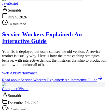
JavaScript
Sourabh
July 5, 2026
14 min read
Service Workers Explained: An
Interactive Guide
Your fix is deployed but users still see the old version. A service
worker is usually why. Here is how the three caching strategies
behave, with interactive demos, the mistakes that ship to production,
and how to monitor all of it.
Web APIs
Performance
Read
about
Service Workers Explained: An Interactive Guide
Computer Vision
Sourabh
December 14, 2025
12 min read