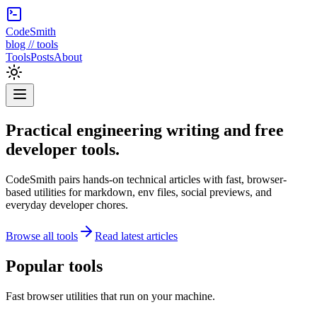
CodeSmith
blog // tools
Tools
Posts
About
Practical engineering writing and free
developer tools.
CodeSmith pairs hands-on technical articles with fast, browser-
based utilities for markdown, env files, social previews, and
everyday developer chores.
Browse all tools
Read latest articles
Popular tools
Fast browser utilities that run on your machine.