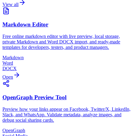
View all
Markdown Editor
Free online markdown editor with live preview, local storage,
private Markdown and Word DOCX import, and ready-made
templates for developers, testers, and product managers.
Markdown
Word
DOCX
Open
OpenGraph Preview Tool
Preview how your links appear on Facebook, Twitter/X, LinkedIn,
Slack, and WhatsApp. Validate metadata, analyze images, and
debug social sharing cards.
OpenGraph
Social Media