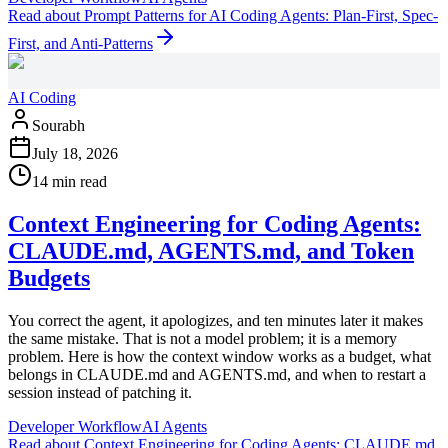
Read
about
Prompt Patterns for AI Coding Agents: Plan-First, Spec-
First, and Anti-Patterns
AI Coding
Sourabh
July 18, 2026
14 min read
Context Engineering for Coding Agents:
CLAUDE.md, AGENTS.md, and Token
Budgets
You correct the agent, it apologizes, and ten minutes later it makes
the same mistake. That is not a model problem; it is a memory
problem. Here is how the context window works as a budget, what
belongs in CLAUDE.md and AGENTS.md, and when to restart a
session instead of patching it.
Developer Workflow
AI Agents
Read
about
Context Engineering for Coding Agents: CLAUDE.md,