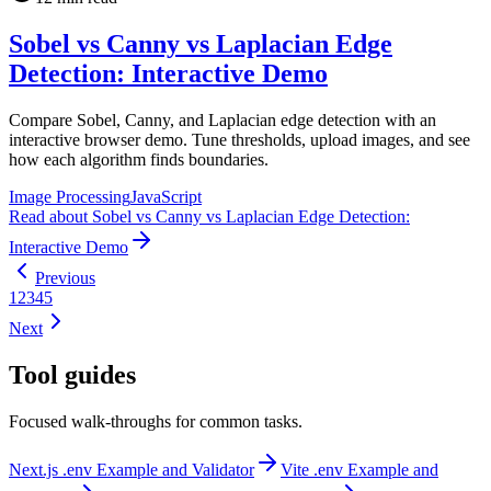
Sobel vs Canny vs Laplacian Edge
Detection: Interactive Demo
Compare Sobel, Canny, and Laplacian edge detection with an
interactive browser demo. Tune thresholds, upload images, and see
how each algorithm finds boundaries.
Image Processing
JavaScript
Read
about
Sobel vs Canny vs Laplacian Edge Detection:
Interactive Demo
Previous
1
2
3
4
5
Next
Tool guides
Focused walk-throughs for common tasks.
Next.js .env Example and Validator
Vite .env Example and