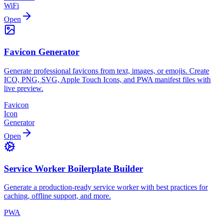
WiFi
Open
Favicon Generator
Generate professional favicons from text, images, or emojis. Create
ICO, PNG, SVG, Apple Touch Icons, and PWA manifest files with
live preview.
Favicon
Icon
Generator
Open
Service Worker Boilerplate Builder
Generate a production-ready service worker with best practices for
caching, offline support, and more.
PWA