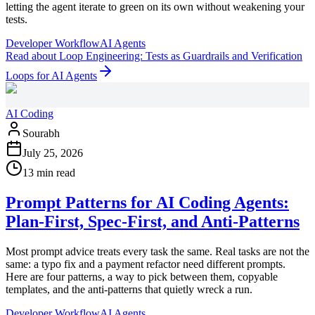
letting the agent iterate to green on its own without weakening your
tests.
Developer Workflow
AI Agents
Read
about
Loop Engineering: Tests as Guardrails and Verification
Loops for AI Agents
AI Coding
Sourabh
July 25, 2026
13 min read
Prompt Patterns for AI Coding Agents:
Plan-First, Spec-First, and Anti-Patterns
Most prompt advice treats every task the same. Real tasks are not the
same: a typo fix and a payment refactor need different prompts.
Here are four patterns, a way to pick between them, copyable
templates, and the anti-patterns that quietly wreck a run.
Developer Workflow
AI Agents