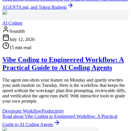
AGENTS.md, and Token Budgets
AI Coding
Sourabh
July 12, 2026
15 min read
Vibe Coding to Engineered Workflow: A
Practical Guide to AI Coding Agents
The agent one-shots your feature on Monday and quietly rewrites
your auth module on Tuesday. Here is the workflow that keeps the
speed without the wreckage: plan-first prompting, reviewable diffs,
and verification the agent runs itself. With interactive tools to grade
your own prompts.
Developer Workflow
Productivity
Read
about
Vibe Coding to Engineered Workflow: A Practical
Guide to AI Coding Agents