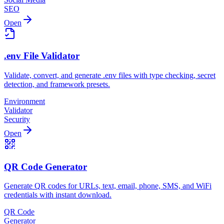
SEO
Open
.env File Validator
Validate, convert, and generate .env files with type checking, secret
detection, and framework presets.
Environment
Validator
Security
Open
QR Code Generator
Generate QR codes for URLs, text, email, phone, SMS, and WiFi
credentials with instant download.
QR Code
Generator