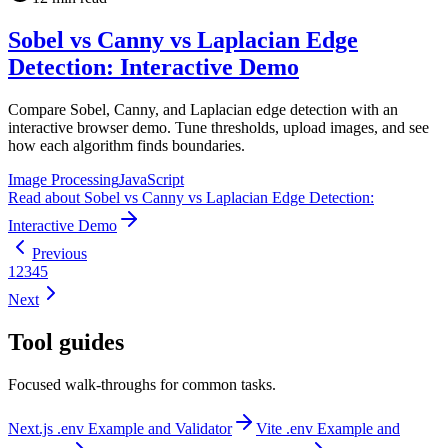
Sobel vs Canny vs Laplacian Edge
Detection: Interactive Demo
Compare Sobel, Canny, and Laplacian edge detection with an
interactive browser demo. Tune thresholds, upload images, and see
how each algorithm finds boundaries.
Image Processing
JavaScript
Read
about
Sobel vs Canny vs Laplacian Edge Detection:
Interactive Demo
Previous
1
2
3
4
5
Next
Tool guides
Focused walk-throughs for common tasks.
Next.js .env Example and Validator
Vite .env Example and