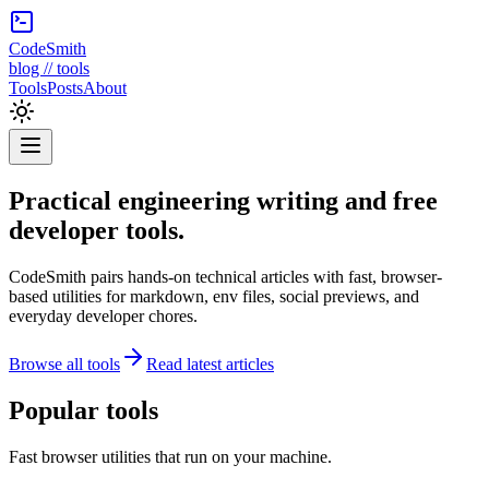
CodeSmith
blog // tools
Tools
Posts
About
Practical engineering writing and free
developer tools.
CodeSmith pairs hands-on technical articles with fast, browser-
based utilities for markdown, env files, social previews, and
everyday developer chores.
Browse all tools
Read latest articles
Popular tools
Fast browser utilities that run on your machine.