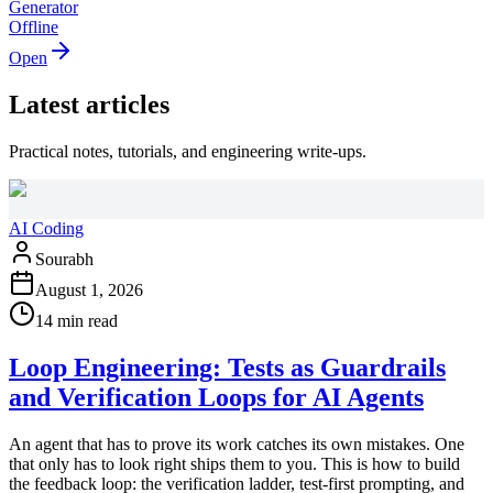
Generator
Offline
Open
Latest articles
Practical notes, tutorials, and engineering write-ups.
AI Coding
Sourabh
August 1, 2026
14 min read
Loop Engineering: Tests as Guardrails
and Verification Loops for AI Agents
An agent that has to prove its work catches its own mistakes. One
that only has to look right ships them to you. This is how to build
the feedback loop: the verification ladder, test-first prompting, and