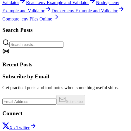
Validator
React .env Example and Validator
Node.js .env
Example and Validator
Docker .env Example and Validator
Compare .env Files Online
Search Posts
Recent Posts
Subscribe by Email
Get practical posts and tool notes when something useful ships.
Subscribe
Connect
X / Twitter