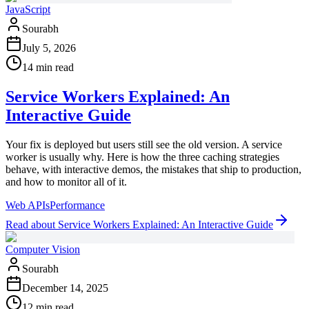
JavaScript
Sourabh
July 5, 2026
14 min read
Service Workers Explained: An
Interactive Guide
Your fix is deployed but users still see the old version. A service
worker is usually why. Here is how the three caching strategies
behave, with interactive demos, the mistakes that ship to production,
and how to monitor all of it.
Web APIs
Performance
Read
about
Service Workers Explained: An Interactive Guide
Computer Vision
Sourabh
December 14, 2025
12 min read