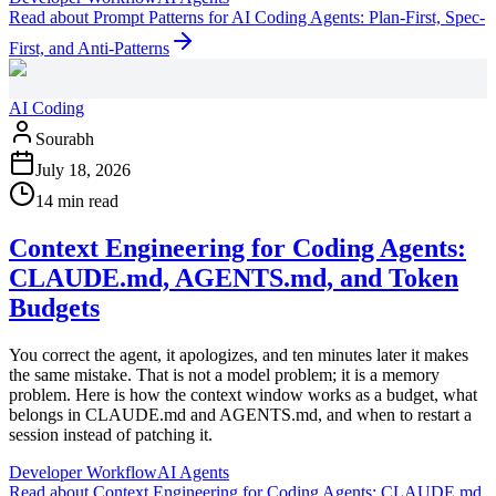
Read
about
Prompt Patterns for AI Coding Agents: Plan-First, Spec-
First, and Anti-Patterns
AI Coding
Sourabh
July 18, 2026
14 min read
Context Engineering for Coding Agents:
CLAUDE.md, AGENTS.md, and Token
Budgets
You correct the agent, it apologizes, and ten minutes later it makes
the same mistake. That is not a model problem; it is a memory
problem. Here is how the context window works as a budget, what
belongs in CLAUDE.md and AGENTS.md, and when to restart a
session instead of patching it.
Developer Workflow
AI Agents
Read
about
Context Engineering for Coding Agents: CLAUDE.md,