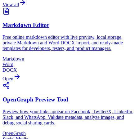
View all
Markdown Editor
Free online markdown editor with live preview, local storage,
private Markdown and Word DOCX import, and ready-made
templates for developers, testers, and product managers.
Markdown
Word
DOCX
Open
OpenGraph Preview Tool
Preview how your links appear on Facebook, Twitter/X, LinkedIn,
Slack, and WhatsApp. Validate metadata, analyze images, and
debug social sharing cards.
OpenGraph
Social Media