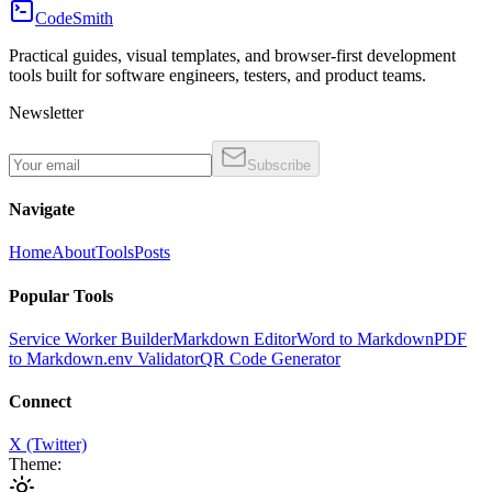
CodeSmith
Practical guides, visual templates, and browser-first development
tools built for software engineers, testers, and product teams.
Newsletter
Subscribe
Navigate
Home
About
Tools
Posts
Popular Tools
Service Worker Builder
Markdown Editor
Word to Markdown
PDF
to Markdown
.env Validator
QR Code Generator
Connect
X (Twitter)
Theme: